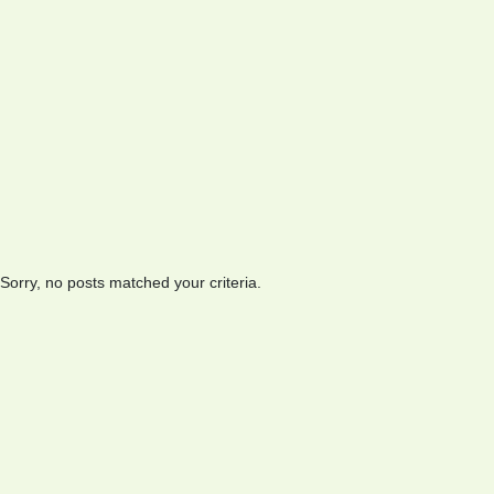
Sorry, no posts matched your criteria.